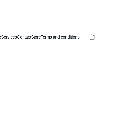
e
Services
Contact
Store
Terms and conditions